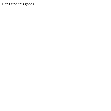
Can't find this goods