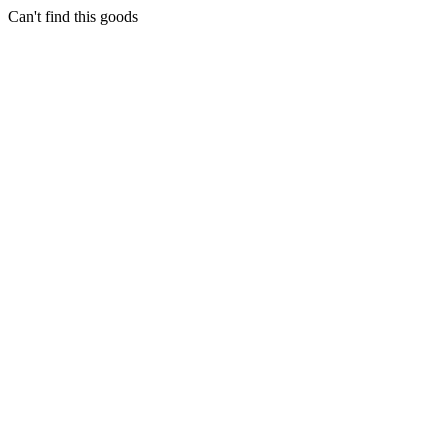
Can't find this goods